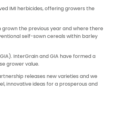
ed IMI herbicides, offering growers the
een grown the previous year and where there
ventional self-sown cereals within barley
GIA). InterGrain and GIA have formed a
se grower value.
artnership releases new varieties and we
el, innovative ideas for a prosperous and