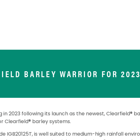
FIELD BARLEY WARRIOR FOR 2023
 in 2023 following its launch as the newest, Clearfield® bar
or Clearfield® barley systems.
e IGB20125T, is well suited to medium-high rainfall envi