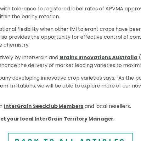
 with tolerance to registered label rates of APVMA approv
thin the barley rotation.
tational flexibility when other IMI tolerant crops have b
lso provides the opportunity for effective control of con
e chemistry.
ively by InterGrain and
Grains Innovations Australia
(
nhance the delivery of market leading varieties to maximi
any developing innovative crop varieties says, “As the p
m limitations, we will be able to explore more of our nov
om
InterGrain Seedclub Members
and local resellers.
ct your local InterGrain Territory Manager
.