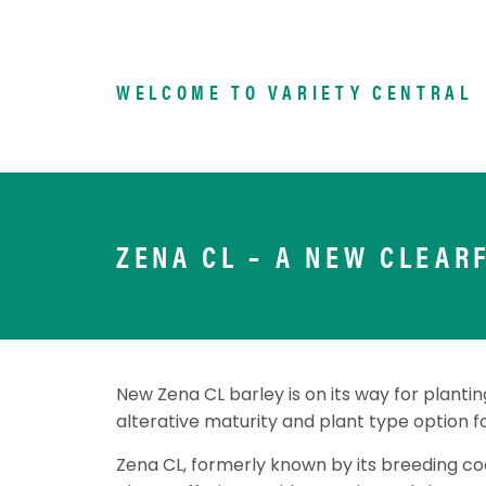
WELCOME TO VARIETY CENTRAL
ZENA CL – A NEW CLEAR
New Zena CL barley is on its way for planting
alterative maturity and plant type option f
Zena CL, formerly known by its breeding cod