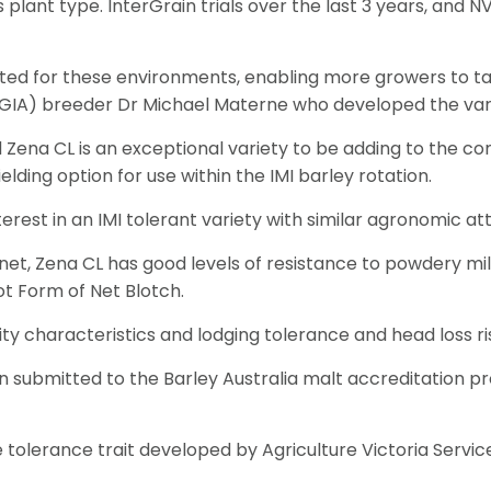
lant type. InterGrain trials over the last 3 years, and NVT 
rgeted for these environments, enabling more growers to t
a (GIA) breeder Dr Michael Materne who developed the vari
Zena CL is an exceptional variety to be adding to the comp
lding option for use within the IMI barley rotation.
rest in an IMI tolerant variety with similar agronomic att
lanet, Zena CL has good levels of resistance to powdery mi
ot Form of Net Blotch.
ity characteristics and lodging tolerance and head loss ri
n submitted to the Barley Australia malt accreditation pr
tolerance trait developed by Agriculture Victoria Services