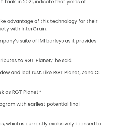
trials in 2021, indicate that yields of
ake advantage of this technology for their
ety with InterGrain.
any’s suite of IMI barleys as it provides
ributes to RGT Planet,” he said.
ldew and leaf rust. Like RGT Planet, Zena CL
sk as RGT Planet.”
ogram with earliest potential final
, which is currently exclusively licensed to