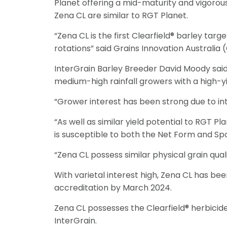
Planet offering a mid-maturity and vigorous p
Zena CL are similar to RGT Planet.
“Zena CL is the first Clearfield® barley ta
rotations” said Grains Innovation Australi
InterGrain Barley Breeder David Moody said 
medium-high rainfall growers with a high-yie
“Grower interest has been strong due to inte
“As well as similar yield potential to RGT P
is susceptible to both the Net Form and Sp
“Zena CL possess similar physical grain qual
With varietal interest high, Zena CL has bee
accreditation by March 2024.
Zena CL possesses the Clearfield® herbicide 
InterGrain.