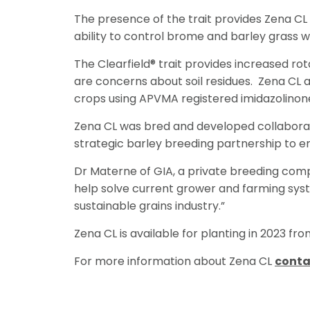
The presence of the trait provides Zena CL
ability to control brome and barley grass wi
The Clearfield® trait provides increased ro
are concerns about soil residues. Zena CL a
crops using APVMA registered imidazolinon
Zena CL was bred and developed collaborat
strategic barley breeding partnership to e
Dr Materne of GIA, a private breeding comp
help solve current grower and farming syste
sustainable grains industry.”
Zena CL is available for planting in 2023 fr
For more information about Zena CL
conta