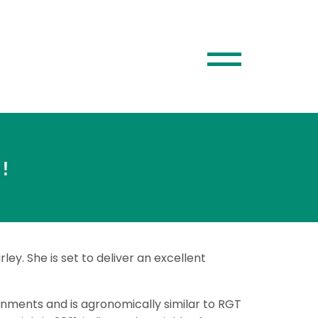
!
ley. She is set to deliver an excellent
ronments and is agronomically similar to RGT