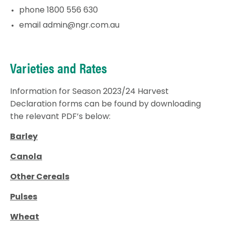
phone 1800 556 630
email
admin@ngr.com.au
Varieties and Rates
Information for Season 2023/24 Harvest
Declaration forms can be found by downloading
the relevant PDF’s below:
Barley
Canola
Other Cereals
Pulses
Wheat