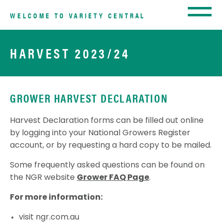
WELCOME TO VARIETY CENTRAL
HARVEST 2023/24
GROWER HARVEST DECLARATION
Harvest Declaration forms can be filled out online
by logging into your National Growers Register
account, or by requesting a hard copy to be mailed.
Some frequently asked questions can be found on
the NGR website
Grower FAQ Page
.
For more information:
visit
ngr.com.au