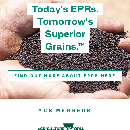
Today's EPRs.
Tomorrow's
Superior
Grains.™
FIND OUT MORE ABOUT EPRS HERE
ACB MEMBERS