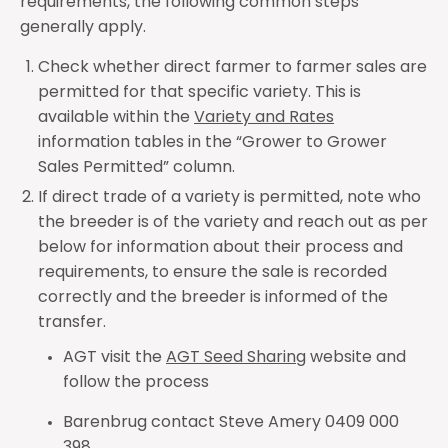
requirements, the following common steps
generally apply.
Check whether direct farmer to farmer sales are
permitted
for that specific variety. This is
available within the
Variety and Rates
information tables in the “Grower to Grower
Sales Permitted” column.
If direct trade of a variety is permitted, note who
the breeder is of the variety and reach out as per
below for information about their process and
requirements, to ensure the sale is recorded
correctly and the breeder is informed of the
transfer.
AGT visit the
AGT Seed Sharing
website and
follow the process
Barenbrug contact Steve Amery 0409 000