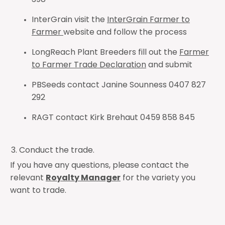
398
InterGrain visit the
InterGrain Farmer to
Farmer
website and follow the process
LongReach Plant Breeders fill out the
Farmer
to Farmer Trade Declaration
and submit
PBSeeds contact Janine Sounness 0407 827
292
RAGT contact Kirk Brehaut 0459 858 845
Conduct the trade.
If you have any questions, please contact the
relevant
Royalty Manager
for the variety you
want to trade.