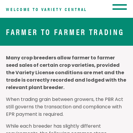
WELCOME TO VARIETY CENTRAL
FARMER TO FARMER TRADING
Many crop breeders allow farmer to farmer
seed sales of certain crop varieties, provided
the Variety License conditions are met and the
trade is correctly recorded and lodged with the
relevant plant breeder.
When trading grain between growers, the PBR Act
still governs the transaction and compliance with
EPR payment is required.
While each breeder has slightly different