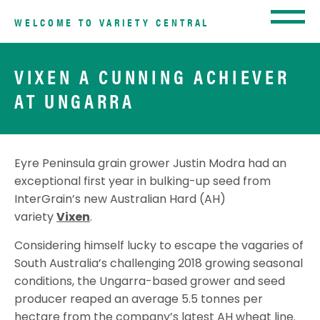
WELCOME TO VARIETY CENTRAL
VIXEN A CUNNING ACHIEVER
AT UNGARRA
Eyre Peninsula grain grower Justin Modra had an
exceptional first year in bulking-up seed from
InterGrain’s new Australian Hard (AH)
variety
Vixen
.
Considering himself lucky to escape the vagaries of
South Australia’s challenging 2018 growing seasonal
conditions, the Ungarra-based grower and seed
producer reaped an average 5.5 tonnes per
hectare from the company’s latest AH wheat line.