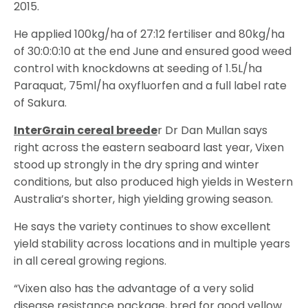
2015.
He applied 100kg/ha of 27:12 fertiliser and 80kg/ha
of 30:0:0:10 at the end June and ensured good weed
control with knockdowns at seeding of 1.5L/ha
Paraquat, 75ml/ha oxyfluorfen and a full label rate
of Sakura.
InterGrain cereal breede
r Dr Dan Mullan says
right across the eastern seaboard last year, Vixen
stood up strongly in the dry spring and winter
conditions, but also produced high yields in Western
Australia’s shorter, high yielding growing season.
He says the variety continues to show excellent
yield stability across locations and in multiple years
in all cereal growing regions.
“Vixen also has the advantage of a very solid
disease resistance package, bred for good yellow