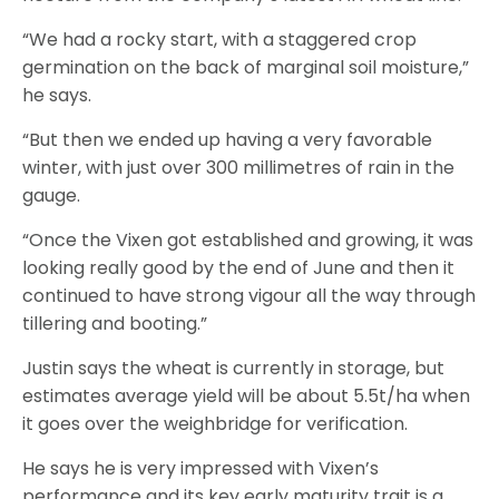
“We had a rocky start, with a staggered crop
germination on the back of marginal soil moisture,”
he says.
“But then we ended up having a very favorable
winter, with just over 300 millimetres of rain in the
gauge.
“Once the Vixen got established and growing, it was
looking really good by the end of June and then it
continued to have strong vigour all the way through
tillering and booting.”
Justin says the wheat is currently in storage, but
estimates average yield will be about 5.5t/ha when
it goes over the weighbridge for verification.
He says he is very impressed with Vixen’s
performance and its key early maturity trait is a