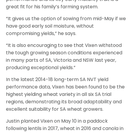
great fit for his family’s farming system.
“It gives us the option of sowing from mid-May if we
have good early soil moisture, without
compromising yields,” he says.
“It is also encouraging to see that Vixen withstood
the tough growing season conditions experienced
in many parts of SA, Victoria and NSW last year,
producing exceptional yields.”
In the latest 2014-18 long-term SA NVT yield
performance data, Vixen has been found to be the
highest yielding wheat variety in all six SA trial
regions, demonstrating its broad adaptability and
excellent suitability for SA wheat growers.
Justin planted Vixen on May 10 in a paddock
following lentils in 2017, wheat in 2016 and canola in