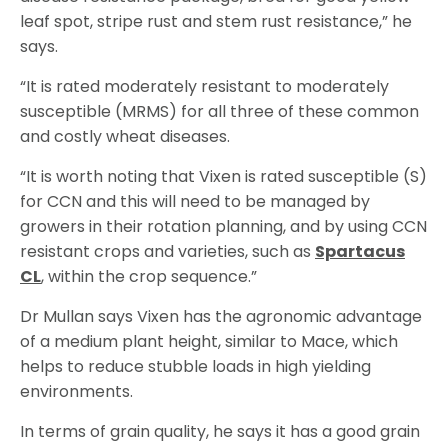
leaf spot, stripe rust and stem rust resistance,” he
says.
“It is rated moderately resistant to moderately
susceptible (MRMS) for all three of these common
and costly wheat diseases.
“It is worth noting that Vixen is rated susceptible (S)
for CCN and this will need to be managed by
growers in their rotation planning, and by using CCN
resistant crops and varieties, such as
Spartacus
CL
, within the crop sequence.”
Dr Mullan says Vixen has the agronomic advantage
of a medium plant height, similar to Mace, which
helps to reduce stubble loads in high yielding
environments.
In terms of grain quality, he says it has a good grain