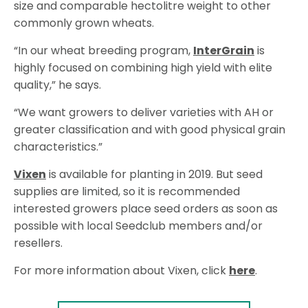
size and comparable hectolitre weight to other
commonly grown wheats.
“In our wheat breeding program,
InterGrain
is
highly focused on combining high yield with elite
quality,” he says.
“We want growers to deliver varieties with AH or
greater classification and with good physical grain
characteristics.”
Vixen
is available for planting in 2019. But seed
supplies are limited, so it is recommended
interested growers place seed orders as soon as
possible with local Seedclub members and/or
resellers.
For more information about Vixen, click
here
.