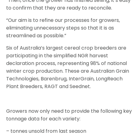
“Then, once the grower has finished selling, it’s easy
to confirm that they are ready to reconcile.
“Our aim is to refine our processes for growers,
eliminating unnecessary steps so that it is as
streamlined as possible.”
Six of Australia’s largest cereal crop breeders are
participating in the simplified NGR harvest
declaration process, representing 98% of national
winter crop production. These are Australian Grain
Technologies, Barenbrug, InterGrain, LongReach
Plant Breeders, RAGT and Seednet.
Growers now only need to provide the following key
tonnage data for each variety:
– tonnes unsold from last season