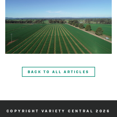
BACK TO ALL ARTICLES
COPYRIGHT VARIETY CENTRAL 2026