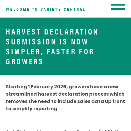
WELCOME TO VARIETY CENTRAL
HARVEST DECLARATION
SUBMISSION IS NOW
SIMPLER, FASTER FOR
GROWERS
Starting 1 February 2026, growers have a new
streamlined harvest declaration process which
removes the need to include sales data up front
to simplify reporting.