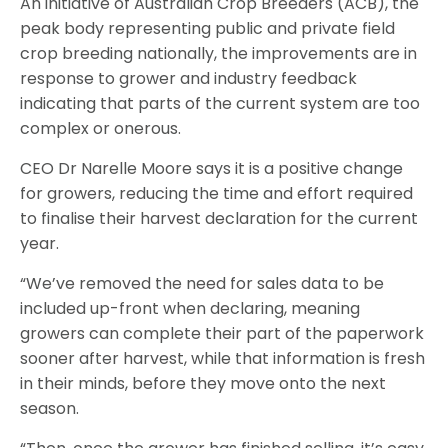
An initiative of Australian Crop Breeders (ACB), the
peak body representing public and private field
crop breeding nationally, the improvements are in
response to grower and industry feedback
indicating that parts of the current system are too
complex or onerous.
CEO Dr Narelle Moore says it is a positive change
for growers, reducing the time and effort required
to finalise their harvest declaration for the current
year.
“We’ve removed the need for sales data to be
included up-front when declaring, meaning
growers can complete their part of the paperwork
sooner after harvest, while that information is fresh
in their minds, before they move onto the next
season.