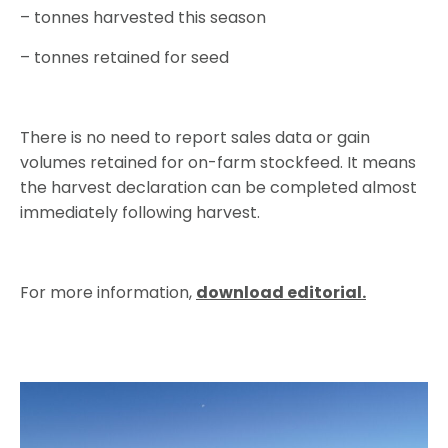
– tonnes harvested this season
– tonnes retained for seed
There is no need to report sales data or gain
volumes retained for on-farm stockfeed. It means
the harvest declaration can be completed almost
immediately following harvest.
For more information,
download editorial.