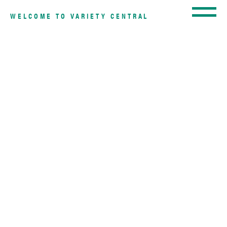
WELCOME TO VARIETY CENTRAL