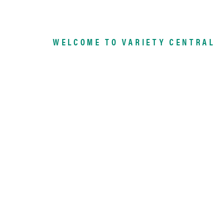
WELCOME TO VARIETY CENTRAL