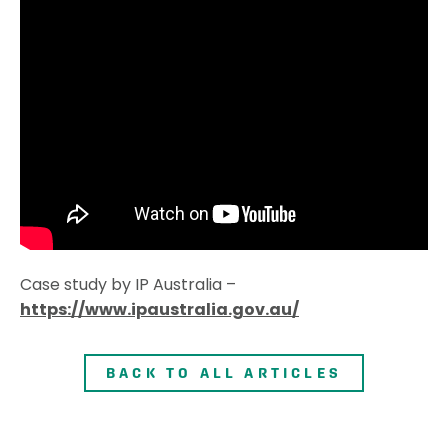
Case study by IP Australia –
https://www.ipaustralia.gov.au/
BACK TO ALL ARTICLES