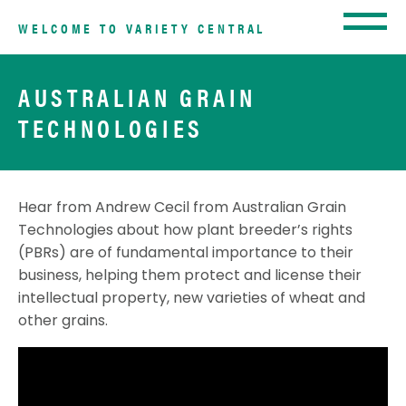
WELCOME TO VARIETY CENTRAL
AUSTRALIAN GRAIN
TECHNOLOGIES
Hear from Andrew Cecil from Australian Grain
Technologies about how plant breeder’s rights
(PBRs) are of fundamental importance to their
business, helping them protect and license their
intellectual property, new varieties of wheat and
other grains.